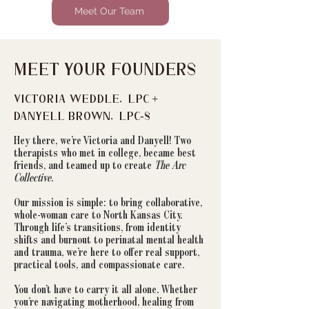
Meet Our Team
Meet Your Founders
Victoria Weddle, LPC +
Danyell Brown, LPC-S
Hey there, we’re Victoria and Danyell! Two
therapists who met in college, became best
friends, and teamed up to create
The Arc
Collective
.
Our mission is simple: to bring collaborative,
whole-woman care to North Kansas City.
Through life’s transitions, from identity
shifts and burnout to perinatal mental health
and trauma, we’re here to offer real support,
practical tools, and compassionate care.
You don’t have to carry it all alone. Whether
you’re navigating motherhood, healing from