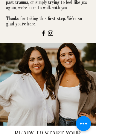
past trauma, or simply trying to feel like
you
again, we’re here to walk with you.
Thanks for taking this first step. We’re so
glad you’re here.