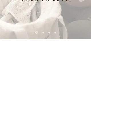
Collective
“We don’t heal in
isolation,
but in community”
- S. Kelly Harrell
All women should have access to a
new standard of care and
wellness. We aim to provide
services that work with multiple
disciplines to support women's
mental health.