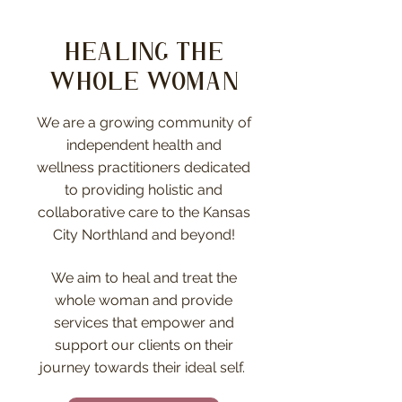
Healing the
whole woman
We are a growing community of
independent health and
wellness practitioners dedicated
to providing holistic and
collaborative care to the Kansas
City Northland and beyond!
We aim to heal and treat the
whole woman and provide
services that empower and
support our clients on their
journey towards their ideal self.