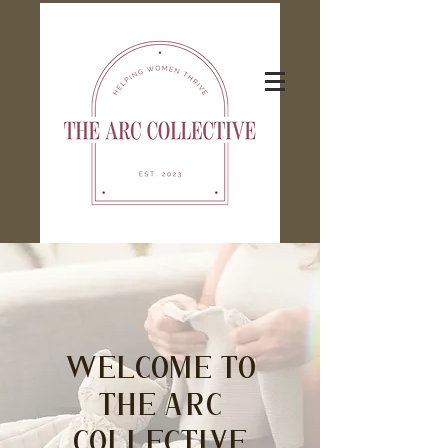
Welcome to
The Arc